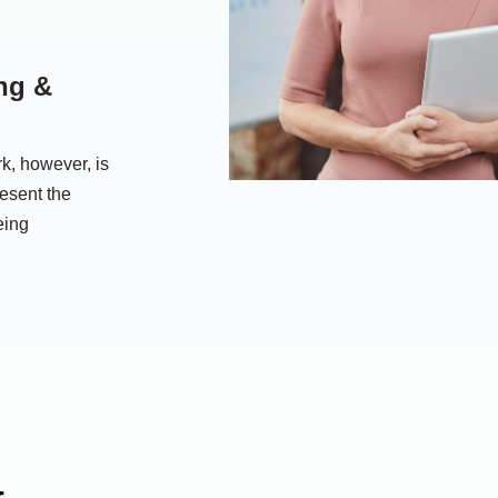
ng &
k, however, is
resent the
eing