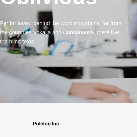
Far far away, behind the word mountains, far from
the countries Vokalia and Consonantia, there live
the blind texts.
Poleton Inc.