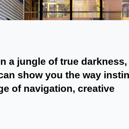
 a jungle of true darkness,
 can show you the way instin
e of navigation, creative