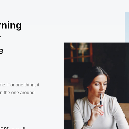
rning
y
e
me. For one thing, it
han the one around