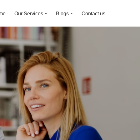
me
Our Services
Blogs
Contact us