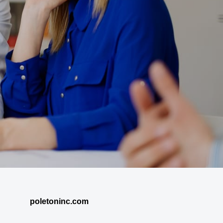
poletoninc.com