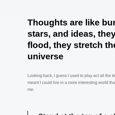
Thoughts are like bu
stars, and ideas, the
flood, they stretch th
universe
Looking back, I guess I used to play-act all the ti
meant I could live in a more interesting world t
me.