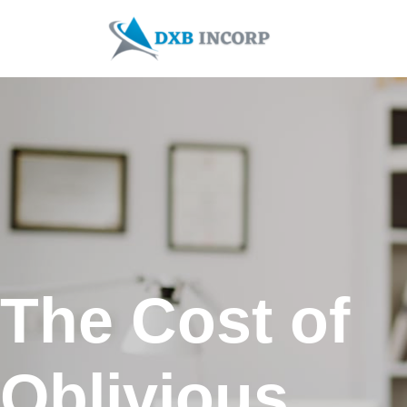
Skip
to
content
The Cost of
Oblivious