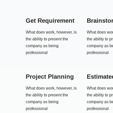
Get Requirement
Brainsto
What does work, however, is
What does wor
the ability to present the
the ability to p
company as being
company as b
professional
professional
Project Planning
Estimate
What does work, however, is
What does wor
the ability to present the
the ability to p
company as being
company as b
professional
professional