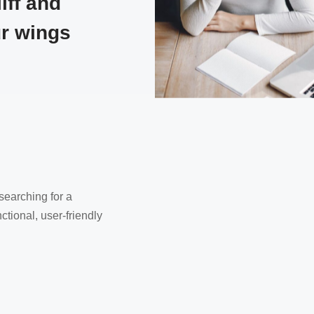
iff and
ur wings
earching for a
ctional, user-friendly