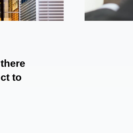
 there
ct to