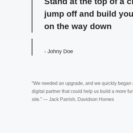
Stand at the top of a cl
jump off and build yo
on the way down
- Johny Doe
“We needed an upgrade, and we quickly began s
digital partner that could help us build a more fun
site.” — Jack Parrish, Davidson Homes