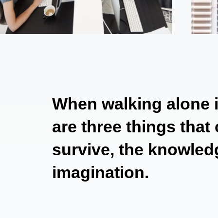
When walking alone in
are three things that
survive, the knowledg
imagination.