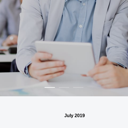
July 2019