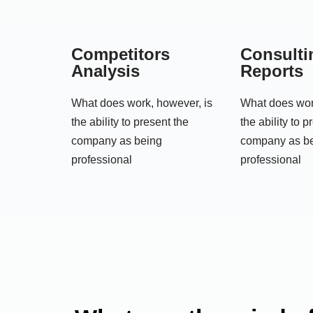
Competitors
Consulti
Analysis
Reports
What does work, however, is
What does wor
the ability to present the
the ability to p
company as being
company as b
professional
professional