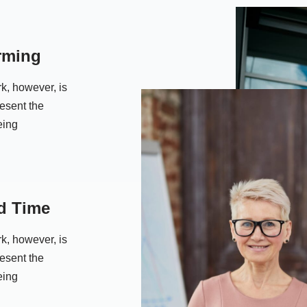
rming
k, however, is
resent the
eing
d Time
k, however, is
resent the
eing