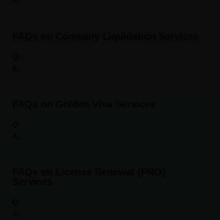
A:
FAQs on Company Liquidation Services
Q:
A:
FAQs on Golden Visa Services
Q:
A:
FAQs on License Renewal (PRO)
Services
Q:
A: