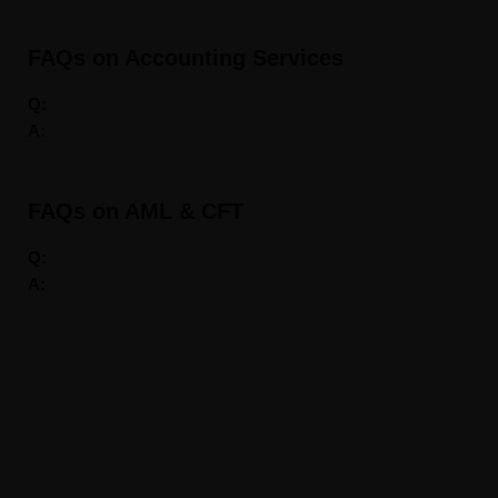
FAQs on Accounting Services
Q:
A:
FAQs on AML & CFT
Q:
A:
About us
DXBINCORP is a Business Consultancy division of A2Z
Consulting, Ahmad Alagbari Chartered Accountants Group
affiliate company. Our Services comprises of Complete