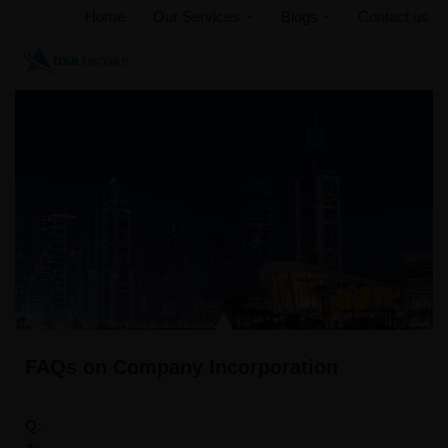
Home
Our Services
Blogs
Contact us
Skip
to
content
FAQs on Company Incorporation
Q: