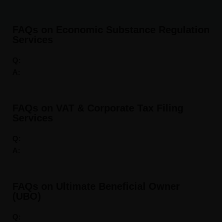
FAQs on Economic Substance Regulation
Services
Q:
A:
FAQs on VAT & Corporate Tax Filing
Services
Q:
A:
FAQs on Ultimate Beneficial Owner
(UBO)
Q: