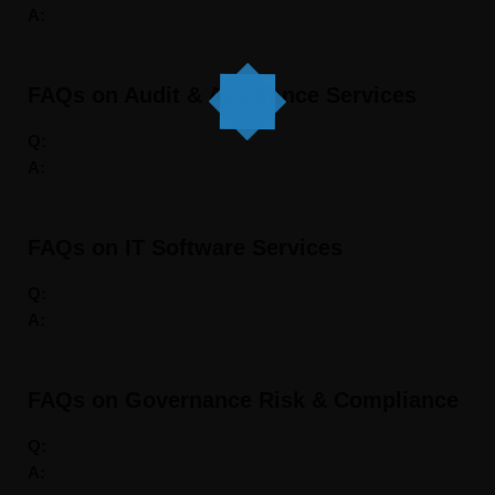
A:
FAQs on Audit & Assurance Services
Q:
A:
FAQs on IT Software Services
Q:
A:
FAQs on Governance Risk & Compliance
Q:
A: