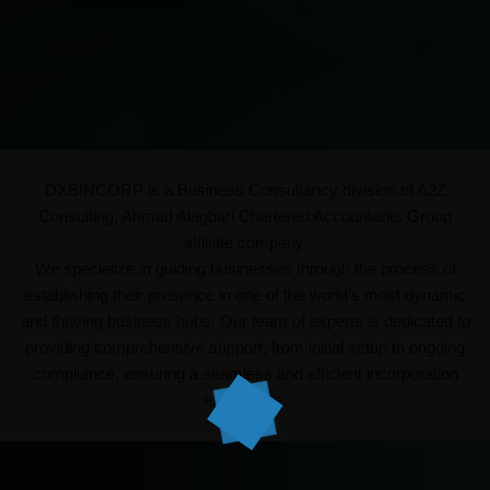
DXBINCORP is a Business Consultancy division of A2Z
Consulting, Ahmad Alagbari Chartered Accountants Group
affiliate company.
We specialize in guiding businesses through the process of
establishing their presence in one of the world’s most dynamic
and thriving business hubs. Our team of experts is dedicated to
providing comprehensive support, from initial setup to ongoing
compliance, ensuring a seamless and efficient incorporation
experience.