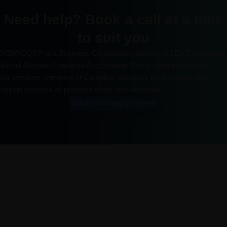
Need help? Book a call at a time
to suit you
DXBINCORP is a Business Consultancy division of LEA Consultants
Ahmad Alagbari Chartered Accountants Group affiliate company.
Our services comprise of Complete Business Incorporation and
support services all provided under one Umbrella.
Book your appointment
About us
DXBINCORP is a Business Consultancy division of A2Z
Consulting, Ahmad Alagbari Chartered Accountants Group
affiliate company. Our Services comprises of Complete