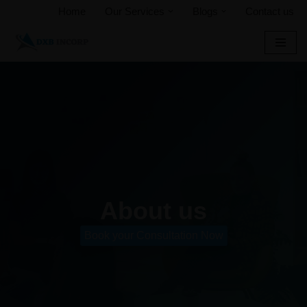
Home
Our Services
Blogs
Contact us
Skip
to
content
About us
Book your Consultation Now