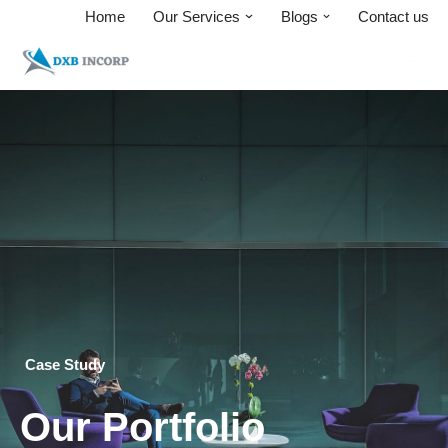
Home
Our Services
Blogs
Contact us
Skip
to
content
Case Study
Our Portfolio