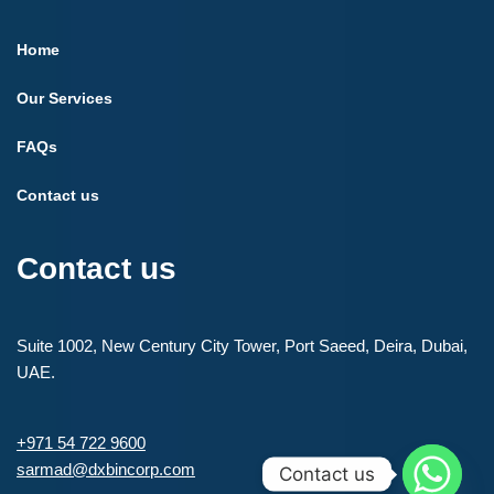
Home
Our Services
FAQs
Contact us
Contact us
Suite 1002, New Century City Tower, Port Saeed, Deira, Dubai,
UAE.
+971 54 722 9600
sarmad@dxbincorp.com
Contact us