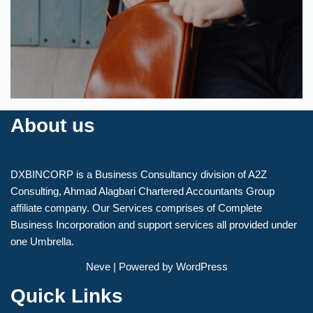
FINANCIAL
Syncplicity
About us
DXBINCORP is a Business Consultancy division of A2Z
Consulting, Ahmad Alagbari Chartered Accountants Group
affiliate company. Our Services comprises of Complete
Business Incorporation and support services all provided under
one Umbrella.
Neve
| Powered by
WordPress
Quick Links