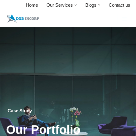
Home
Our Services
Blogs
Contact us
Skip
to
content
Case Study
Our Portfolio