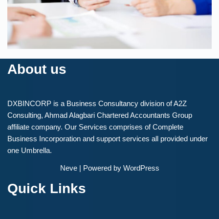
About us
DXBINCORP is a Business Consultancy division of A2Z
Consulting, Ahmad Alagbari Chartered Accountants Group
affiliate company. Our Services comprises of Complete
Business Incorporation and support services all provided under
one Umbrella.
Neve
| Powered by
WordPress
Quick Links