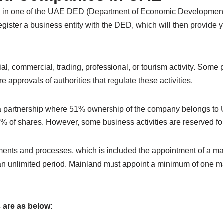
in one of the UAE DED (Department of Economic Development). 
gister a business entity with the DED, which will then provide y
, commercial, trading, professional, or tourism activity. Some p
 approvals of authorities that regulate these activities.
n a partnership where 51% ownership of the company belongs to
 of shares. However, some business activities are reserved fo
cuments and processes, which is included the appointment of a
 an unlimited period. Mainland must appoint a minimum of one 
 are as below: