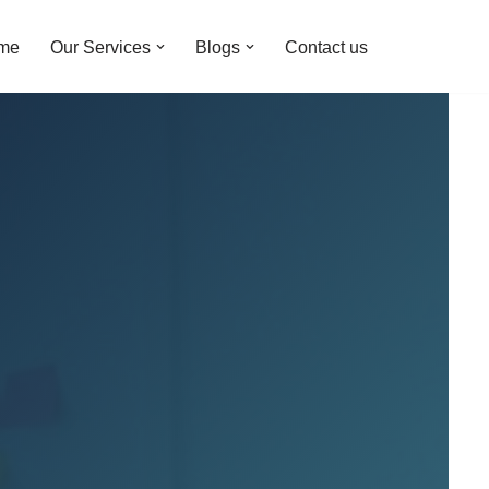
me
Our Services
Blogs
Contact us