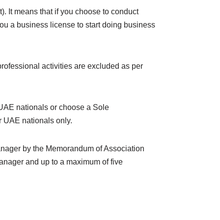
It means that if you choose to conduct
ou a business license to start doing business
rofessional activities are excluded as per
 UAE nationals or choose a Sole
r UAE nationals only.
 manager by the Memorandum of Association
manager and up to a maximum of five