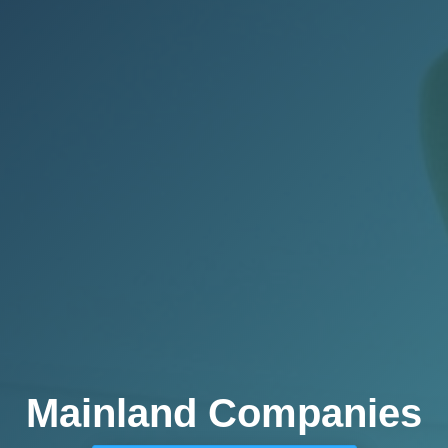
Mainland Companies