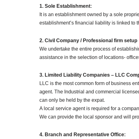
1. Sole Establishment:
It is an establishment owned by a sole propriet
establishment’s financial liability is linked to 
2. Civil Company / Professional firm setup
We undertake the entire process of establishin
assistance in the selection of locations- off
3. Limited Liability Companies – LLC Com
LLC is the most common form of business ent
agent. The Industrial and commercial licens
can only be held by the expat.
A local service agent is required for a compa
We can provide the local sponsor and will pro
4. Branch and Representative Office: