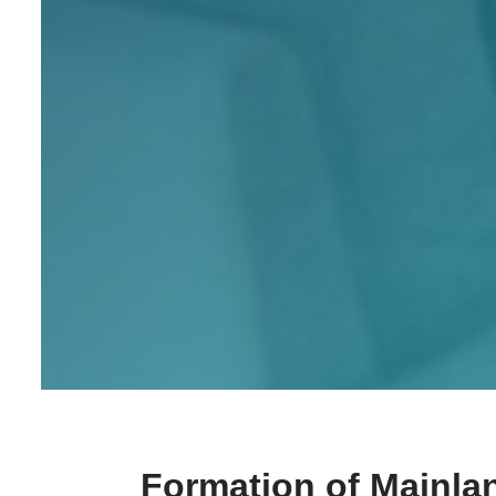
Formation of Mainla