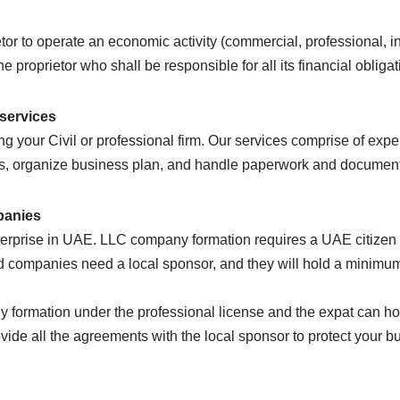
or to operate an economic activity (commercial, professional, indu
the proprietor who shall be responsible for all its financial obligat
 services
g your Civil or professional firm. Our services comprise of exper
ices, organize business plan, and handle paperwork and documenta
panies
erprise in UAE. LLC company formation requires a UAE citizen k
ed companies need a local sponsor, and they will hold a minimu
ny formation under the professional license and the expat can h
vide all the agreements with the local sponsor to protect your b