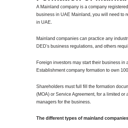
A Mainland company is a company registered 
business in UAE Mainland, you will need to re
in UAE.
Mainland companies can practice any industrial
DED's business regulations, and others require
Foreign investors may start their business i
Establishment company formation to own 100%
Shareholders must full fill the formation do
(MOA) or Service Agreement, for a limited or
managers for the business.
The different types of mainland companies