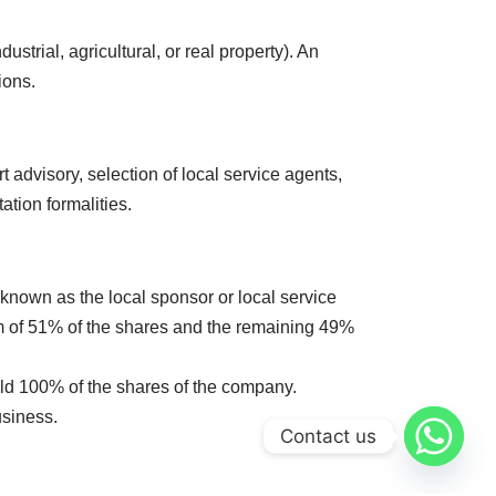
strial, agricultural, or real property). An
ions.
t advisory, selection of local service agents,
tion formalities.
nown as the local sponsor or local service
m of 51% of the shares and the remaining 49%
old 100% of the shares of the company.
usiness.
Contact us