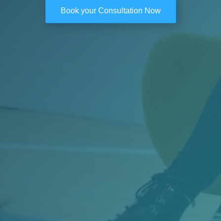
Book your Consultation Now