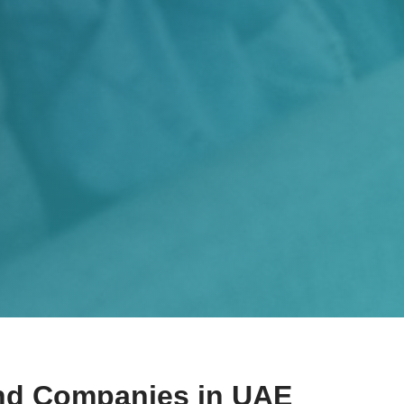
nd Companies​ in UAE